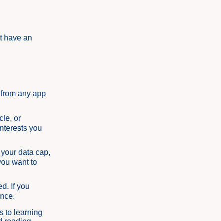
't have an
 from any app
cle, or
interests you
 your data cap,
you want to
d. If you
once.
s to learning