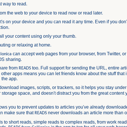
t way to read.
rom the web to your device to read now or read later.
 it's on your device and you can read it any time. Even if you don
tion.
all your content using only your thumb.
uting or relaxing at home.
can accept web pages from your browser, from Twitter, or
ionica
OS sharing.
hare from
too. Full support for sending the URL, entire arti
READS
o other apps means you can let friends know about the stuff that 
 the app.
download images, scripts, or trackers, so it helps you stay under
 storage space, and doesn't distract you from the great content 
ows you to prevent updates to articles you've already downloade
an make sure that
never downloads an article more than 
READS
s to short reads, simple reads to complex reads, from work read