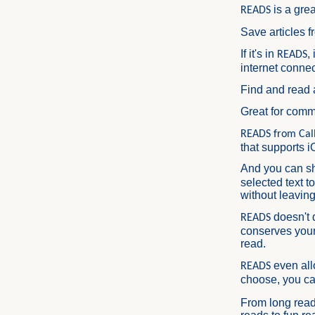
is a grea
READS
Save articles f
If it's in
,
READS
internet connec
Find and read 
Great for comm
READS from Call
that supports i
And you can s
selected text t
without leaving
doesn't 
READS
conserves your
read.
even all
READS
choose, you c
From long read