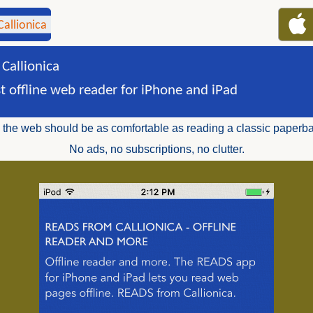
Callionica
st offline web reader for iPhone and iPad
the web should be as comfortable as reading a classic paperb
No ads, no subscriptions, no clutter.