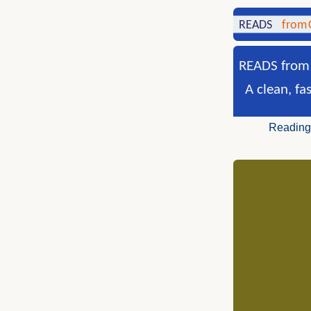
READS from 
A clean, fa
Reading 