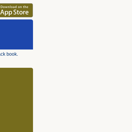
ack book.