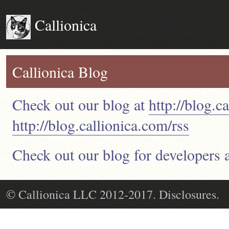
Callionica
Callionica Blog
Check out our blog at
http://blog.c
http://blog.callionica.com/rss
Check out our blog for developers 
© Callionica LLC 2012-2017. Disclosures.