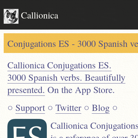
Callionica
Conjugations ES - 3000 Spanish ver
Callionica Conjugations ES.
3000 Spanish verbs. Beautifully
presented.
On the App Store.
○
Support
○
Twitter
○
Blog
○
Callionica Conjugation
is a reference of over 3