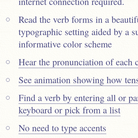
internet connection required.
Read the verb forms in a beautif
typographic setting aided by a su
informative color scheme
Hear the pronunciation of each 
See animation showing how tens
Find a verb by entering all or pa
keyboard or pick from a list
No need to type accents