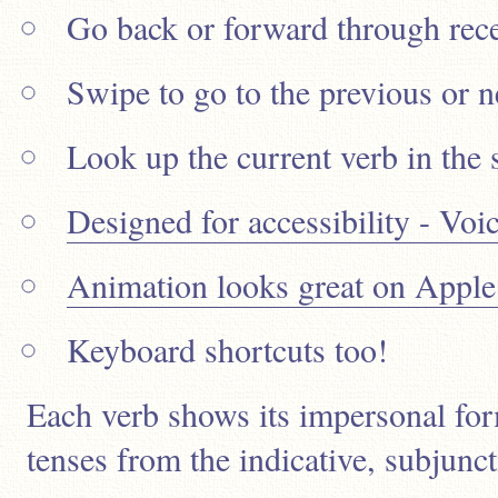
Go back or forward through rece
Swipe to go to the previous or n
Look up the current verb in the 
Designed for accessibility - Vo
Animation looks great on Apple
Keyboard shortcuts too!
Each verb shows its impersonal form
tenses from the indicative, subjunc