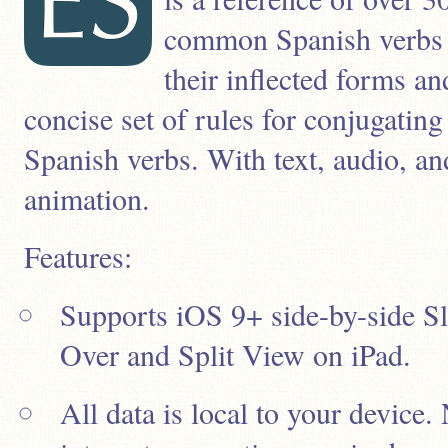
common Spanish verbs
their inflected forms an
concise set of rules for conjugating
Spanish verbs. With text, audio, an
animation.
Features:
Supports iOS 9+ side-by-side Sl
Over and Split View on iPad.
All data is local to your device.