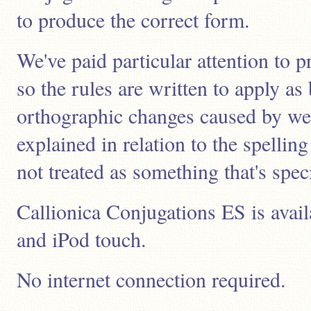
to produce the correct form.
We've paid particular attention to p
so the rules are written to apply as
orthographic changes caused by wea
explained in relation to the spelli
not treated as something that's speci
Callionica Conjugations ES is avail
and iPod touch.
No internet connection required.