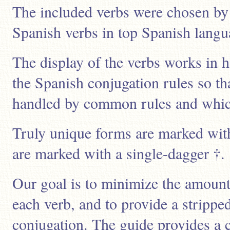
The included verbs were chosen by 
Spanish verbs in top Spanish lang
The display of the verbs works in 
the Spanish conjugation rules so t
handled by common rules and which 
Truly unique forms are marked wit
are marked with a single-dagger †.
Our goal is to minimize the amount 
each verb, and to provide a stripp
conjugation. The guide provides a 