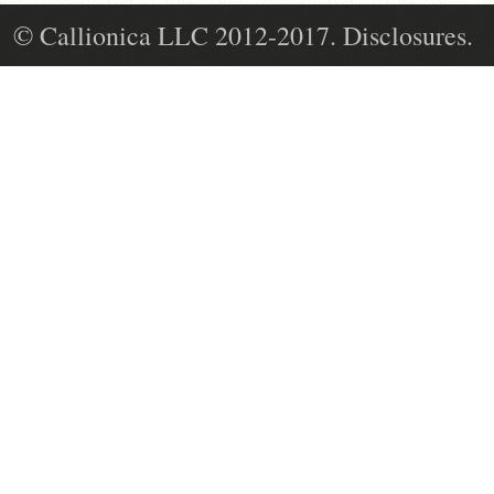
© Callionica LLC 2012-2017. Disclosures.